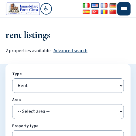
♿
Go to accessibility section
rent listings
2 properties available ·
Advanced search
Type
Area
Property type