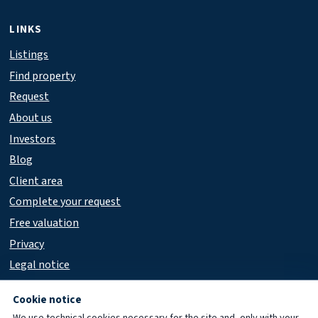
LINKS
Listings
Find property
Request
About us
Investors
Blog
Client area
Complete your request
Free valuation
Privacy
Legal notice
Accessibility
Cookie notice