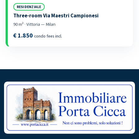
RESIDENZIALE
Three-room Via Maestri Campionesi
90 m² · Vittoria — Milan
€ 1.850
condo fees incl.