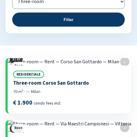
Filter
2 / 27
Property listings
‹
›
Rent
RESIDENZIALE
Three-room Corso San Gottardo
70 m² · — Milan
€ 1.900
condo fees incl.
‹
›
Rent
2 / 20