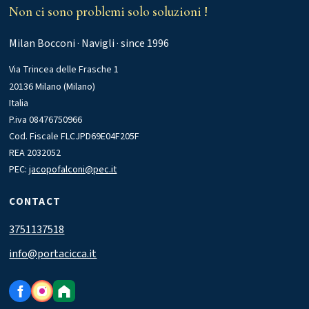
Non ci sono problemi solo soluzioni !
Milan Bocconi · Navigli · since 1996
Via Trincea delle Frasche 1
20136 Milano (Milano)
Italia
P.iva 08476750966
Cod. Fiscale FLCJPD69E04F205F
REA 2032052
PEC:
jacopofalconi@pec.it
CONTACT
3751137518
info@portacicca.it