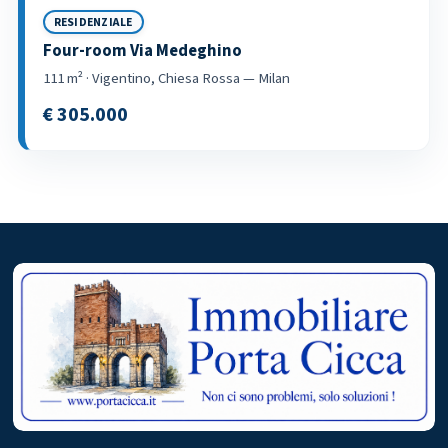
RESIDENZIALE
Four-room Via Medeghino
111 m² · Vigentino, Chiesa Rossa — Milan
€ 305.000