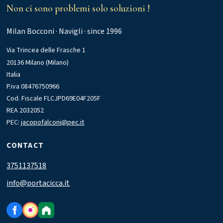
Non ci sono problemi solo soluzioni !
Milan Bocconi · Navigli · since 1996
Via Trincea delle Frasche 1
20136 Milano (Milano)
Italia
P.iva 08476750966
Cod. Fiscale FLCJPD69E04F205F
REA 2032052
PEC:
jacopofalconi@pec.it
CONTACT
3751137518
info@portacicca.it