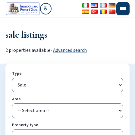
♿
Go to accessibility section
sale listings
2 properties available ·
Advanced search
Type
Area
Property type