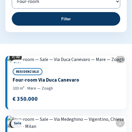
Filter
2 / 32
Property listings
‹
›
Sale
RESIDENZIALE
Four-room Via Duca Canevaro
103 m² · Mare — Zoagli
€ 350.000
‹
›
Sale
2 / 18