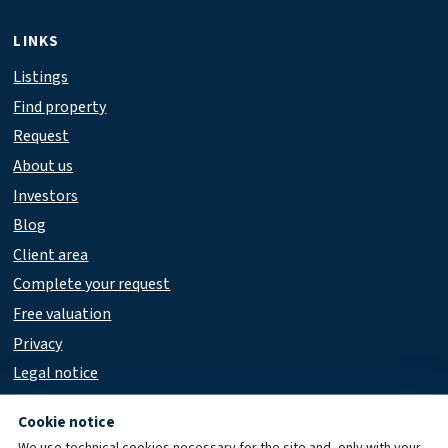
LINKS
Listings
Find property
Request
About us
Investors
Blog
Client area
Complete your request
Free valuation
Privacy
Legal notice
Accessibility
Cookie notice