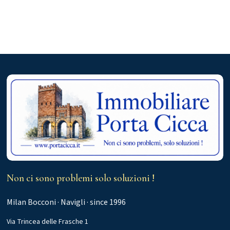
Non ci sono problemi solo soluzioni !
Milan Bocconi · Navigli · since 1996
Via Trincea delle Frasche 1