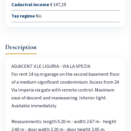
Cadastral income
€ 147,19
Tax regime
No
Description
ADJACENT V.LE LIGURIA - VIA LA SPEZIA
For rent 14 sq m garage on the second basement floor
of a medium-significant condominium. Access from 24
Via Imperia via gate with remote control. Maximum
ease of descent and maneuvering. Interior light.
Available immediately.
Measurements: length 5.20 m - width 2.67 m - height
2.40 m - door width 2.20 m - door height 2.05 m.