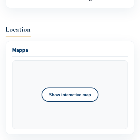
Location
Mappa
Show interactive map