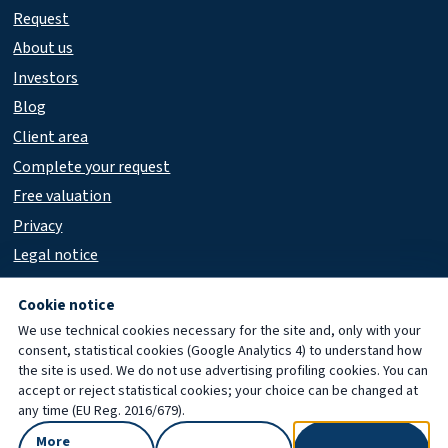
Request
About us
Investors
Blog
Client area
Complete your request
Free valuation
Privacy
Legal notice
Accessibility
Cookie notice
We use technical cookies necessary for the site and, only with your
consent, statistical cookies (Google Analytics 4) to understand how
© 2026 Immobiliare Porta Cicca
the site is used. We do not use advertising profiling cookies. You can
accept or reject statistical cookies; your choice can be changed at
any time (EU Reg. 2016/679).
More