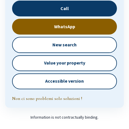
Call
WhatsApp
New search
Value your property
Accessible version
Non ci sono problemi solo soluzioni !
Information is not contractually binding.