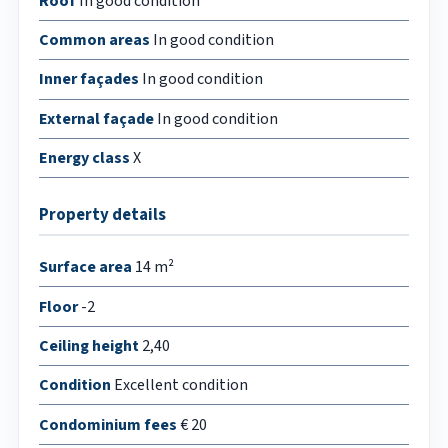
Roof
In good condition
Common areas
In good condition
Inner façades
In good condition
External façade
In good condition
Energy class
X
Property details
Surface area
14 m²
Floor
-2
Ceiling height
2,40
Condition
Excellent condition
Condominium fees
€ 20