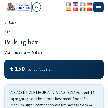
♿
Go to accessibility section
← Back
RENT
Parking box
Via Imperia — Milan
€ 150
condo fees incl.
ADJACENT V.LE LIGURIA - VIA LA SPEZIA For rent 14
sq m garage on the second basement floor of a
medium-significant condominium. Access from 24