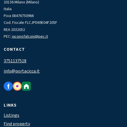
20136 Milano (Milano)
Italia
P.iva 08476750966
Cod. Fiscale FLCJPD69E04F205F
REA 2032052
PEC:
jacopofalconi@pec.it
CONTACT
3751137518
info@portacicca.it
LINKS
Listings
Find property