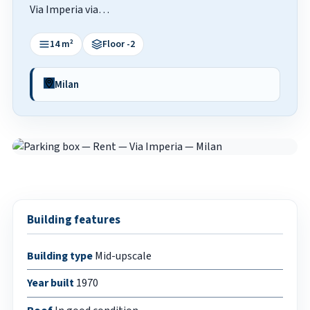
Via Imperia via…
14 m²
Floor -2
Milan
Building features
Building type
Mid-upscale
Year built
1970