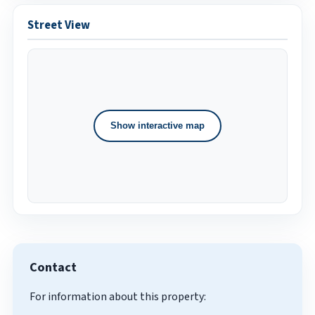
Street View
Show interactive map
Contact
For information about this property: