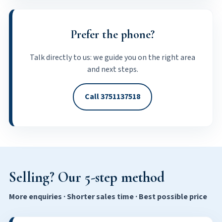
Prefer the phone?
Talk directly to us: we guide you on the right area
and next steps.
Call 3751137518
Selling? Our 5-step method
More enquiries · Shorter sales time · Best possible price