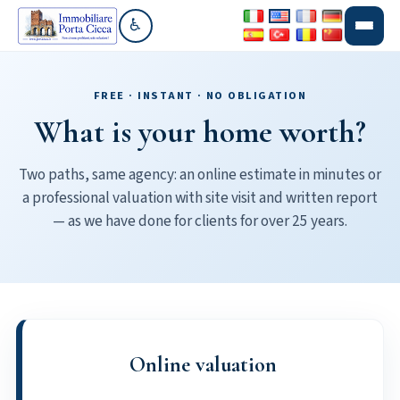
♿
Go to accessibility section
FREE · INSTANT · NO OBLIGATION
What is your home worth?
Two paths, same agency: an online estimate in minutes or
a professional valuation with site visit and written report
— as we have done for clients for over 25 years.
Online valuation