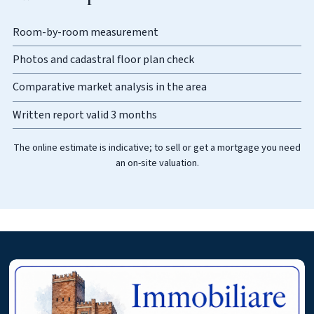
Room-by-room measurement
Photos and cadastral floor plan check
Comparative market analysis in the area
Written report valid 3 months
The online estimate is indicative; to sell or get a mortgage you need
an on-site valuation.