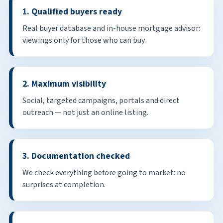
1. Qualified buyers ready
Real buyer database and in-house mortgage advisor:
viewings only for those who can buy.
2. Maximum visibility
Social, targeted campaigns, portals and direct
outreach — not just an online listing.
3. Documentation checked
We check everything before going to market: no
surprises at completion.