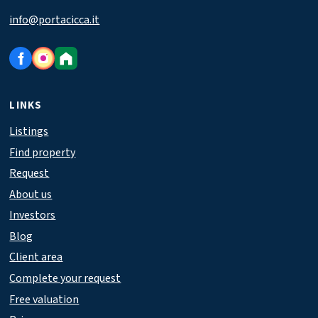
info@portacicca.it
LINKS
Listings
Find property
Request
About us
Investors
Blog
Client area
Complete your request
Free valuation