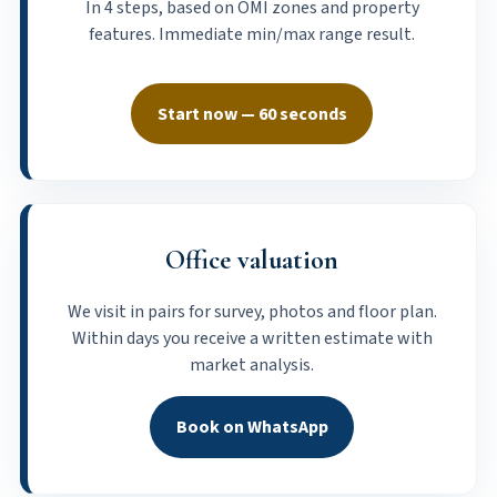
In 4 steps, based on OMI zones and property
features. Immediate min/max range result.
Start now — 60 seconds
Office valuation
We visit in pairs for survey, photos and floor plan.
Within days you receive a written estimate with
market analysis.
Book on WhatsApp