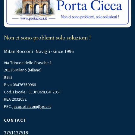
Non ci sono problemi solo soluzioni !
Milan Bocconi · Navigli · since 1996
Via Trincea delle Frasche 1
20136 Milano (Milano)
Italia
P.iva 08476750966
Cod. Fiscale FLCJPD69E04F205F
REA 2032052
PEC:
jacopofalconi@pec.it
CONTACT
3751137518