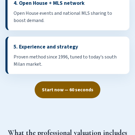
4. Open House + MLS network
Open House events and national MLS sharing to
boost demand.
5. Experience and strategy
Proven method since 1996, tuned to today's south
Milan market.
Start now — 60 seconds
What the professional valuation includes